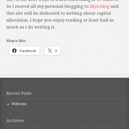
So I moved all my personal blogging to
iliya.blog
and
this site will be dedicated to writing about capital
allocation. I hope you enjoy reading at least half as
much as I do writing it.
Share this:
Facebook
X
Recent Posts
Welcome
Archives