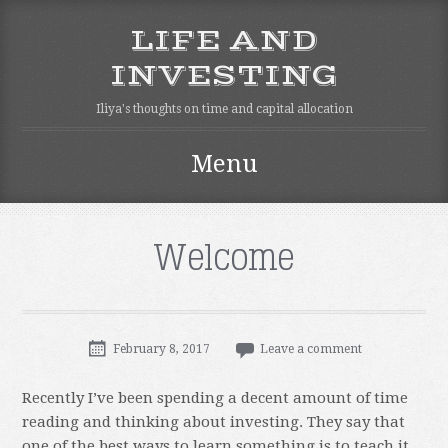
LIFE AND
INVESTING
Iliya's thoughts on time and capital allocation
Menu
Skip
to
content
Welcome
February 8, 2017
Leave a comment
Recently I’ve been spending a decent amount of time
reading and thinking about investing. They say that
one of the best ways to learn something is to teach it.